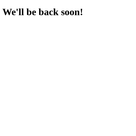
We'll be back soon!